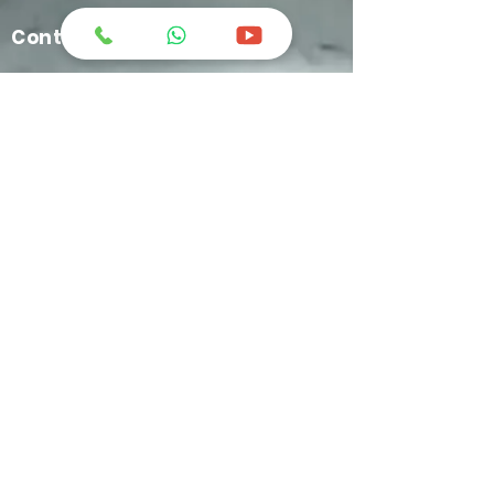
Contact Us
greatchemindo@representative.com
031-8958333
Jl. Industri No.12 Blok A-11 Buduran -
Sidoarjo
+62 812-1634-9449
C'ketz Manufacture