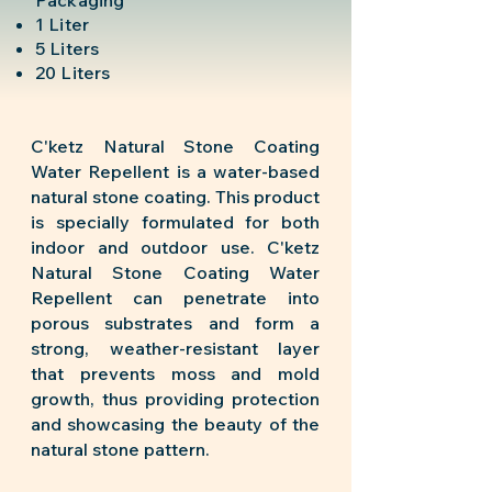
Packaging
1 Liter
5 Liters
20 Liters
C'ketz Natural Stone Coating
Water Repellent is a water-based
natural stone coating. This product
is specially formulated for both
indoor and outdoor use. C'ketz
Natural Stone Coating Water
Repellent can penetrate into
porous substrates and form a
strong, weather-resistant layer
that prevents moss and mold
growth, thus providing protection
and showcasing the beauty of the
natural stone pattern.