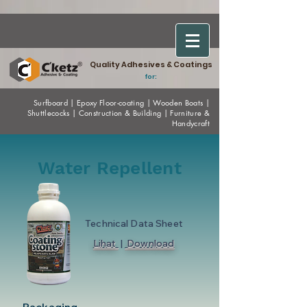
Quality Adhesives & Coatings
for:
Surfboard
|
Epoxy
Floor-coating
|
Wooden Boats
|
Shuttlecocks
|
Construction & Building
|
Furniture &
Handycraft
Water Repellent
Technical Data Sheet
Lihat
|
Download