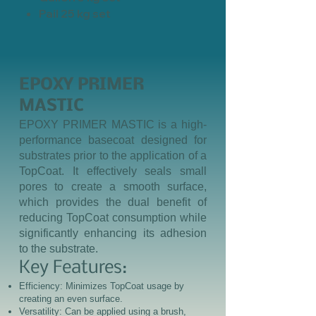
Pail 25 kg set
EPOXY PRIMER
MASTIC
EPOXY PRIMER MASTIC is a high-
performance basecoat designed for
substrates prior to the application of a
TopCoat. It effectively seals small
pores to create a smooth surface,
which provides the dual benefit of
reducing TopCoat consumption while
significantly enhancing its adhesion
to the substrate.
Key Features:
Efficiency: Minimizes TopCoat usage by
creating an even surface.
Versatility: Can be applied using a brush,