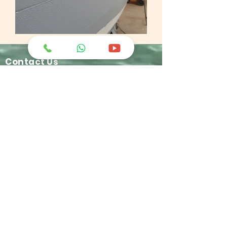
Contact Us
greatchemindo@representative.com
031-8958333
Jl. Industri No.12 Blok A-11 Buduran -
Sidoarjo