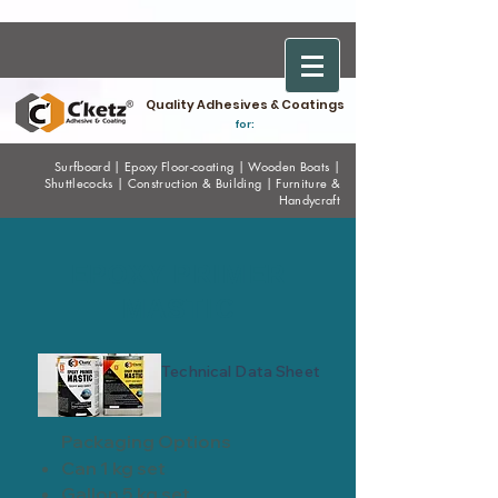
Quality Adhesives & Coatings
for:
Surfboard
|
Epoxy
Floor-coating
|
Wooden Boats
|
Shuttlecocks
|
Construction & Building
|
Furniture &
Handycraft
EPOXY PRIMER
MASTIC
Technical Data Sheet
Packaging Options
Can 1 kg set
Gallon 5 kg set