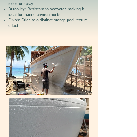
roller, or spray.
Durability: Resistant to seawater, making it
ideal for marine environments.
Finish: Dries to a distinct orange peel texture
effect.