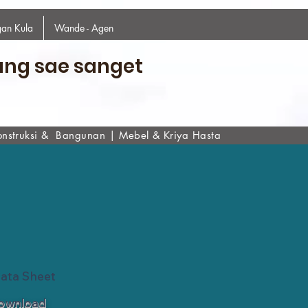
an Kula
Wande - Agen
ang sae sanget
onstruksi & Bangunan
|
Mebel & Kriya Hasta
Data Sheet
ownload