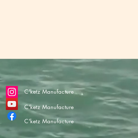
C'ketz Manufacture
C'ketz Manufacture
C'ketz Manufacture