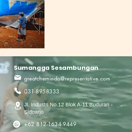
Sumangga Sesambungan
greatchemindo@representative.com
031-8958333
Jl. Industri No.12 Blok A-11 Buduran -
Sidoarjo
+62 812-1634-9449