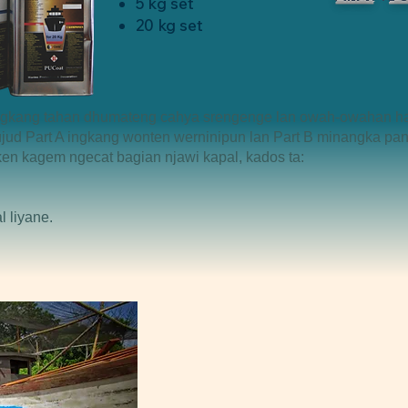
5 kg set
20 kg set
 ingkang tahan dhumateng cahya srengenge lan owah-owahan h
ud Part A ingkang wonten werninipun lan Part B minangka pan
en kagem ngecat bagian njawi kapal, kados ta:
l liyane.