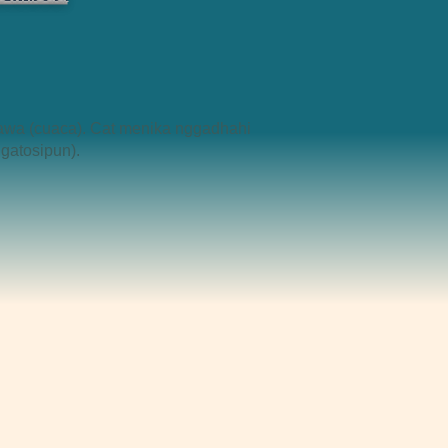
awa (cuaca). Cat menika nggadhahi
gatosipun).