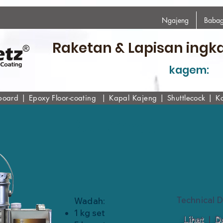
Ngajeng
Babag
Raketan & Lapisan ingk
kagem:
board
|
Epoxy
Floor-coating
|
Kapal Kajeng
|
Shuttlecock
|
K
PU-Coat
Technical 
Wadah:
1 kg set
Lihat
|
D