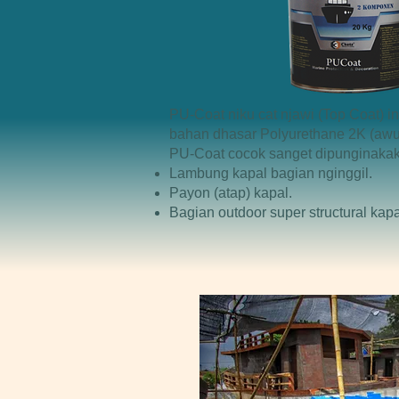
PU-Coat niku cat njawi (Top Coat)
bahan dhasar Polyurethane 2K (awuj
PU-Coat cocok sanget dipunginakak
Lambung kapal bagian nginggil.
Payon (atap) kapal.
Bagian outdoor super structural kapa